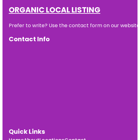
ORGANIC LOCAL LISTING
Prefer to write? Use the contact form on our website o
Contact Info
Quick Links