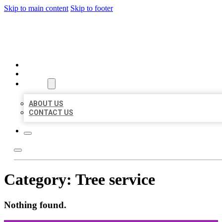
Skip to main content
Skip to footer
ORGANIC LOCAL LISTING
HOME
LOCATIONS
ABOUT
ABOUT US
CONTACT US
Category:
Tree service
Nothing found.