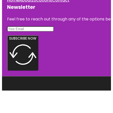
Home
About
Locations
Contact
Newsletter
Feel free to reach out through any of the options belo
SUBSCRIBE NOW