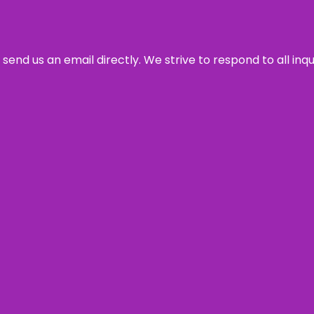
send us an email directly. We strive to respond to all inq