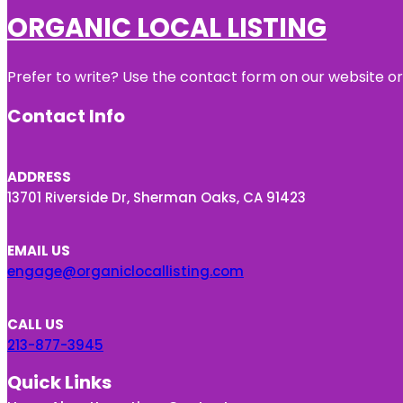
ORGANIC LOCAL LISTING
Prefer to write? Use the contact form on our website or 
Contact Info
ADDRESS
13701 Riverside Dr, Sherman Oaks, CA 91423
EMAIL US
engage@organiclocallisting.com
CALL US
213-877-3945
Quick Links