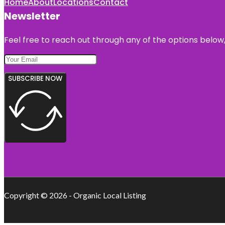
Home
About
Locations
Contact
Newsletter
Feel free to reach out through any of the options below, 
SUBSCRIBE NOW
Copyright © 2026 - Organic Local Listing