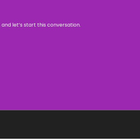
and let’s start this conversation.