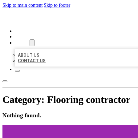
Skip to main content
Skip to footer
ORGANIC LOCAL LISTING
HOME
LOCATIONS
ABOUT
ABOUT US
CONTACT US
Category:
Flooring contractor
Nothing found.