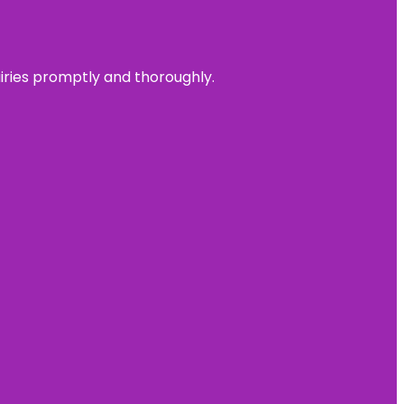
uiries promptly and thoroughly.