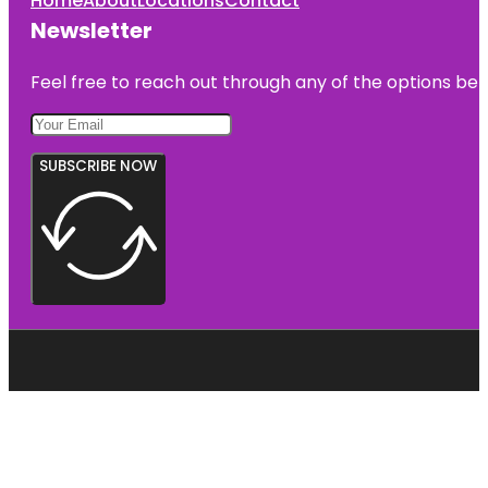
Home
About
Locations
Contact
Newsletter
Feel free to reach out through any of the options belo
SUBSCRIBE NOW