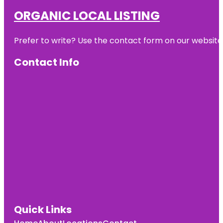
ORGANIC LOCAL LISTING
Prefer to write? Use the contact form on our website o
Contact Info
Quick Links