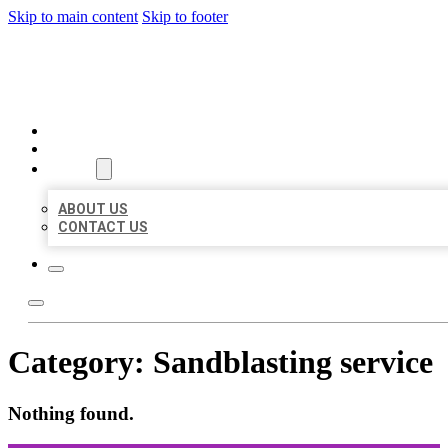
Skip to main content
Skip to footer
ORGANIC LOCAL LISTING
HOME
LOCATIONS
ABOUT
ABOUT US
CONTACT US
Category:
Sandblasting service
Nothing found.