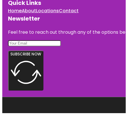
Quick Links
Home
About
Locations
Contact
Newsletter
Feel free to reach out through any of the options belo
SUBSCRIBE NOW