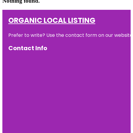
Nothing found.
ORGANIC LOCAL LISTING
Prefer to write? Use the contact form on our website o
Contact Info