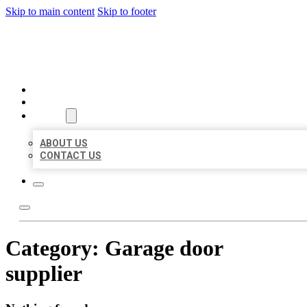
Skip to main content
Skip to footer
ORGANIC LOCAL LISTING
HOME
LOCATIONS
ABOUT
ABOUT US
CONTACT US
Category:
Garage door
supplier