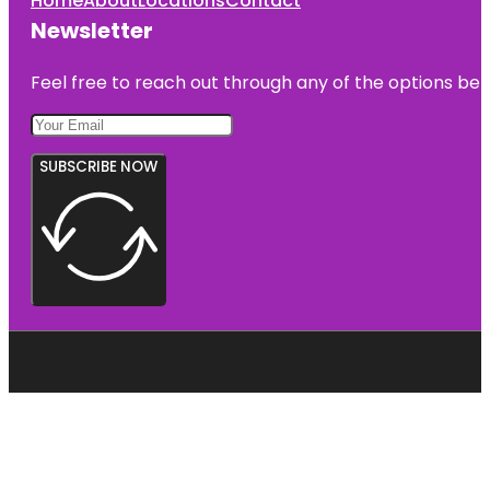
Home
About
Locations
Contact
Newsletter
Feel free to reach out through any of the options belo
SUBSCRIBE NOW