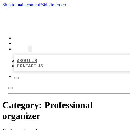
Skip to main content
Skip to footer
ORGANIC LOCAL LISTING
HOME
LOCATIONS
ABOUT
ABOUT US
CONTACT US
Category:
Professional
organizer