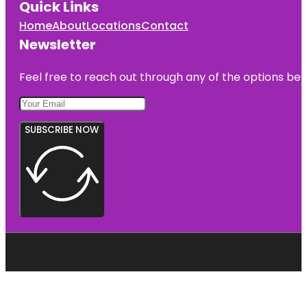
Quick Links
Home
About
Locations
Contact
Newsletter
Feel free to reach out through any of the options belo
SUBSCRIBE NOW