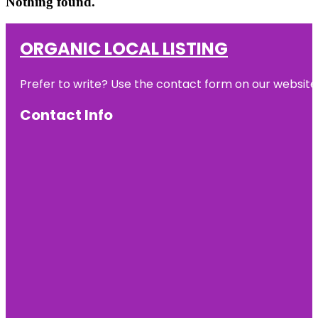
Nothing found.
ORGANIC LOCAL LISTING
Prefer to write? Use the contact form on our website o
Contact Info