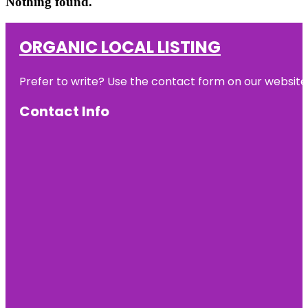
Nothing found.
ORGANIC LOCAL LISTING
Prefer to write? Use the contact form on our website o
Contact Info