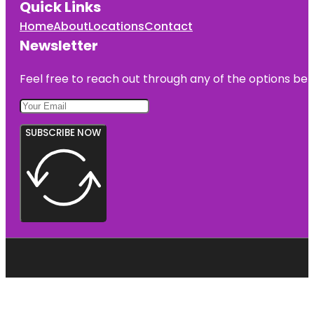
Quick Links
Home
About
Locations
Contact
Newsletter
Feel free to reach out through any of the options belo
SUBSCRIBE NOW