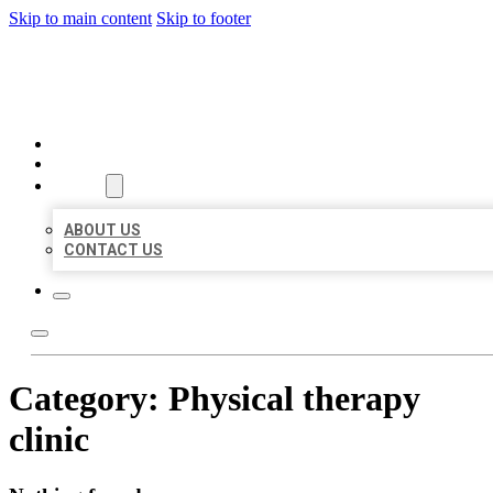
Skip to main content
Skip to footer
ORGANIC LOCAL LISTING
HOME
LOCATIONS
ABOUT
ABOUT US
CONTACT US
Category:
Physical therapy
clinic