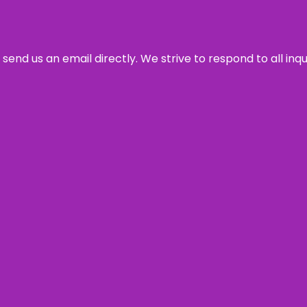
send us an email directly. We strive to respond to all inq