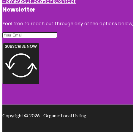
Home
About
Locations
Contact
Newsletter
Feel free to reach out through any of the options below, 
SUBSCRIBE NOW
Copyright © 2026 - Organic Local Listing