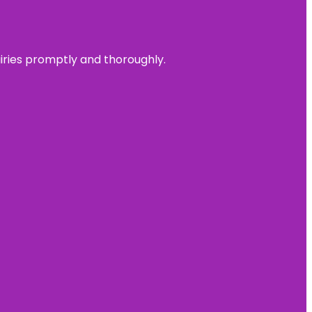
uiries promptly and thoroughly.