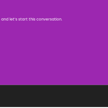
and let’s start this conversation.