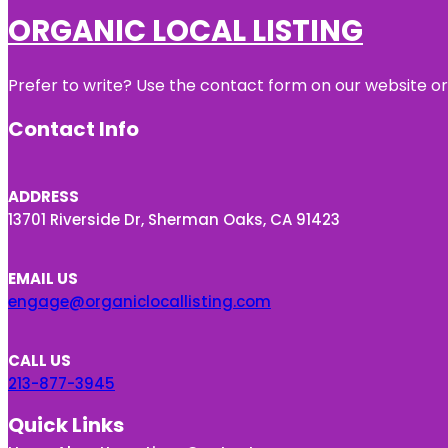
ORGANIC LOCAL LISTING
Prefer to write? Use the contact form on our website or 
Contact Info
ADDRESS
13701 Riverside Dr, Sherman Oaks, CA 91423
EMAIL US
engage@organiclocallisting.com
CALL US
213-877-3945
Quick Links