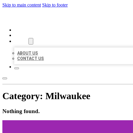
Skip to main content
Skip to footer
ORGANIC LOCAL LISTING
HOME
LOCATIONS
ABOUT
ABOUT US
CONTACT US
Category:
Milwaukee
Nothing found.