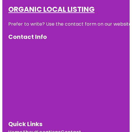
ORGANIC LOCAL LISTING
Prefer to write? Use the contact form on our website o
Contact Info
Quick Links