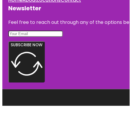
Home
About
Locations
Contact
Newsletter
Feel free to reach out through any of the options belo
SUBSCRIBE NOW