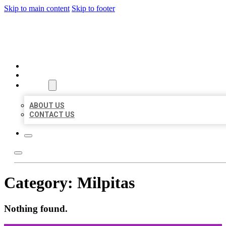
Skip to main content
Skip to footer
ORGANIC LOCAL LISTING
HOME
LOCATIONS
ABOUT
ABOUT US
CONTACT US
Category:
Milpitas
Nothing found.