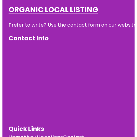
ORGANIC LOCAL LISTING
Prefer to write? Use the contact form on our website o
Contact Info
Quick Links