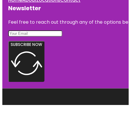
Home
About
Locations
Contact
Newsletter
Feel free to reach out through any of the options belo
SUBSCRIBE NOW