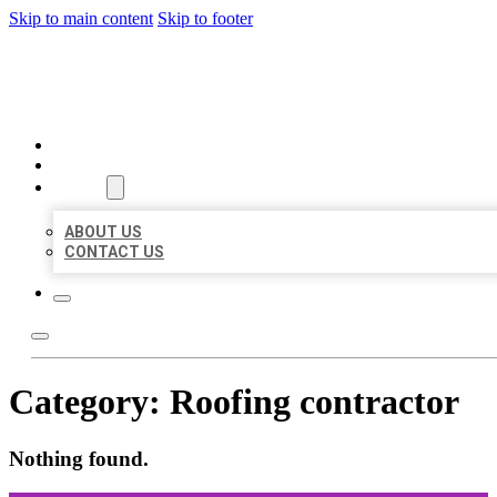
Skip to main content
Skip to footer
ORGANIC LOCAL LISTING
HOME
LOCATIONS
ABOUT
ABOUT US
CONTACT US
Category:
Roofing contractor
Nothing found.