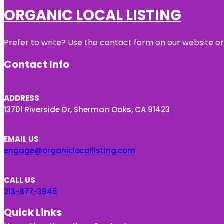
ORGANIC LOCAL LISTING
Prefer to write? Use the contact form on our website or 
Contact Info
ADDRESS
13701 Riverside Dr, Sherman Oaks, CA 91423
EMAIL US
engage@organiclocallisting.com
CALL US
213-877-3945
Quick Links