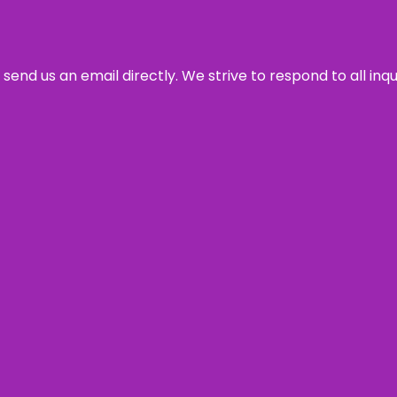
send us an email directly. We strive to respond to all inq