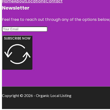
Home
About
Locations
Contact
Newsletter
Feel free to reach out through any of the options below, 
SUBSCRIBE NOW
Copyright © 2026 - Organic Local Listing