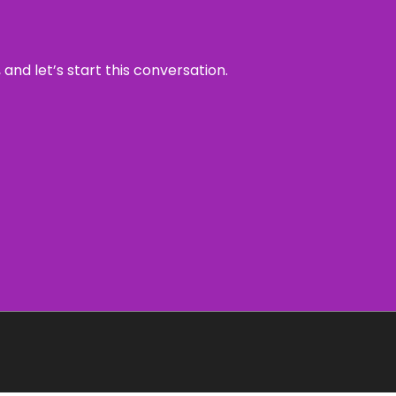
and let’s start this conversation.