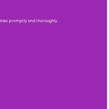
uiries promptly and thoroughly.