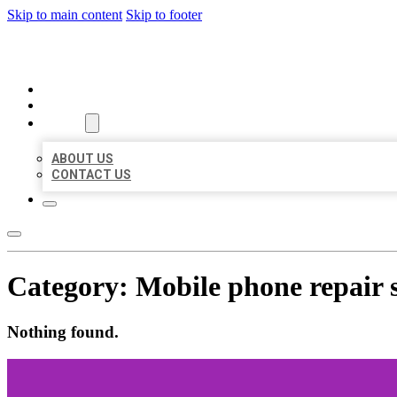
Skip to main content
Skip to footer
ORGANIC LOCAL LISTING
HOME
LOCATIONS
ABOUT
ABOUT US
CONTACT US
Category:
Mobile phone repair 
Nothing found.