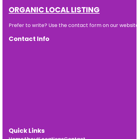
ORGANIC LOCAL LISTING
Prefer to write? Use the contact form on our website o
Contact Info
Quick Links