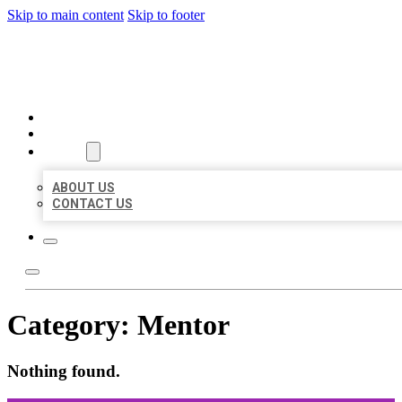
Skip to main content
Skip to footer
ORGANIC LOCAL LISTING
HOME
LOCATIONS
ABOUT
ABOUT US
CONTACT US
Category:
Mentor
Nothing found.