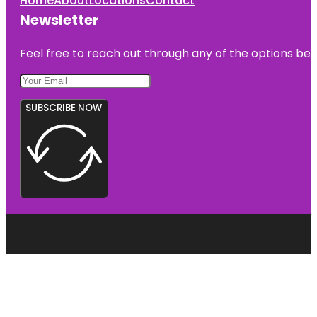
Home
About
Locations
Contact
Newsletter
Feel free to reach out through any of the options belo
SUBSCRIBE NOW