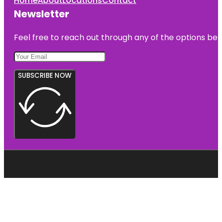
Home
About
Locations
Contact
Newsletter
Feel free to reach out through any of the options belo
SUBSCRIBE NOW