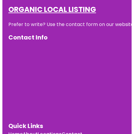
ORGANIC LOCAL LISTING
Prefer to write? Use the contact form on our website o
Contact Info
Quick Links