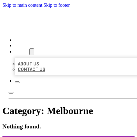
Skip to main content
Skip to footer
ORGANIC LOCAL LISTING
HOME
LOCATIONS
ABOUT
ABOUT US
CONTACT US
Category:
Melbourne
Nothing found.