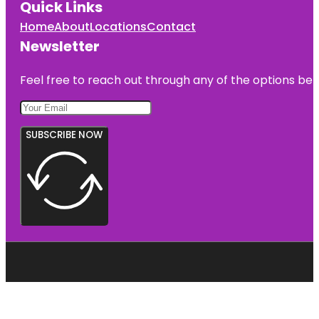
Quick Links
Home
About
Locations
Contact
Newsletter
Feel free to reach out through any of the options belo
SUBSCRIBE NOW