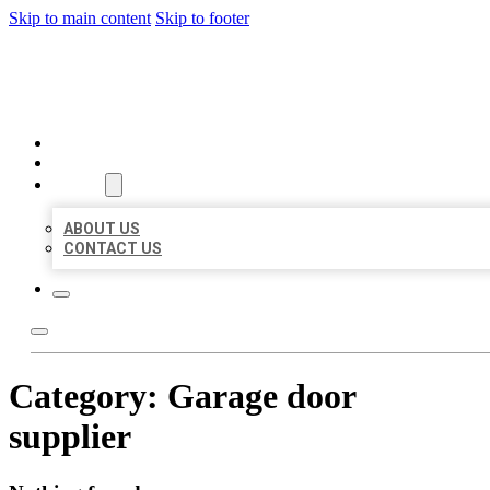
Skip to main content
Skip to footer
ORGANIC LOCAL LISTING
HOME
LOCATIONS
ABOUT
ABOUT US
CONTACT US
Category:
Garage door
supplier