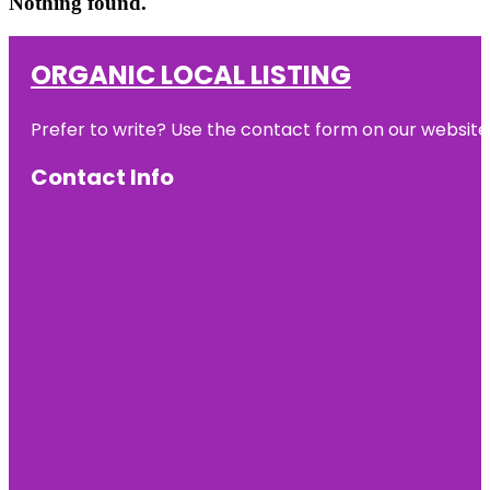
Nothing found.
ORGANIC LOCAL LISTING
Prefer to write? Use the contact form on our website o
Contact Info