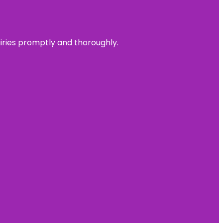
uiries promptly and thoroughly.