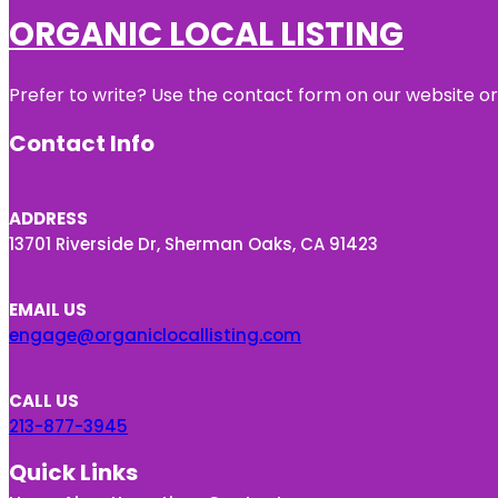
ORGANIC LOCAL LISTING
Prefer to write? Use the contact form on our website or 
Contact Info
ADDRESS
13701 Riverside Dr, Sherman Oaks, CA 91423
EMAIL US
engage@organiclocallisting.com
CALL US
213-877-3945
Quick Links