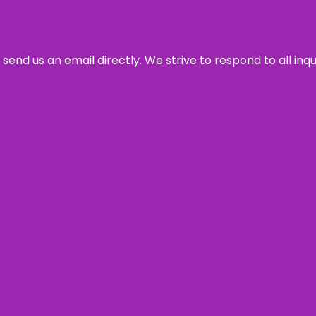
send us an email directly. We strive to respond to all inq