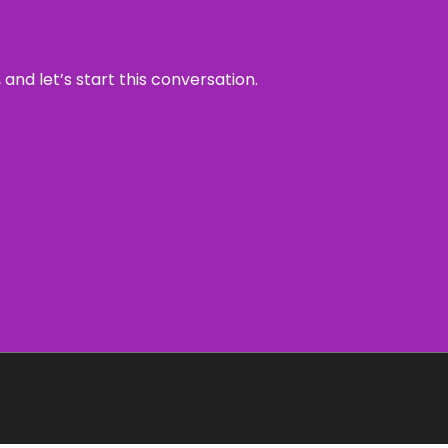
and let’s start this conversation.