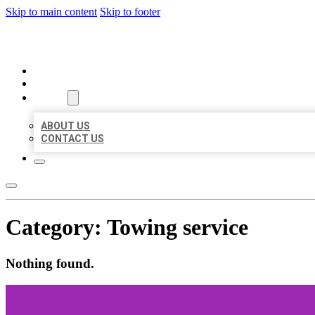
Skip to main content
Skip to footer
ORGANIC LOCAL LISTING
HOME
LOCATIONS
ABOUT
ABOUT US
CONTACT US
Category:
Towing service
Nothing found.