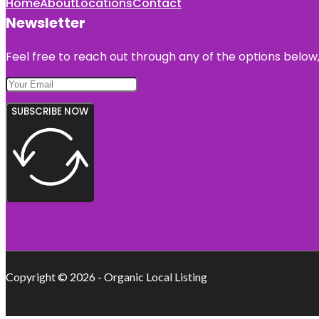
Home
About
Locations
Contact
Newsletter
Feel free to reach out through any of the options below, 
SUBSCRIBE NOW
Copyright © 2026 - Organic Local Listing