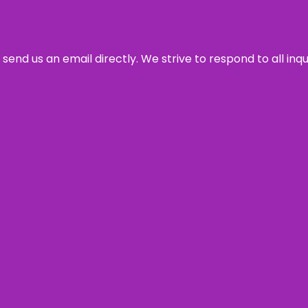
send us an email directly. We strive to respond to all inq