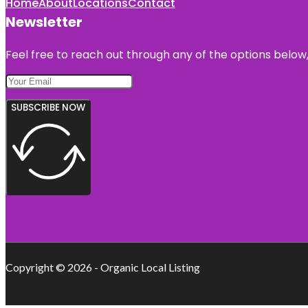
Home
About
Locations
Contact
Newsletter
Feel free to reach out through any of the options below, 
SUBSCRIBE NOW
Copyright © 2026 - Organic Local Listing