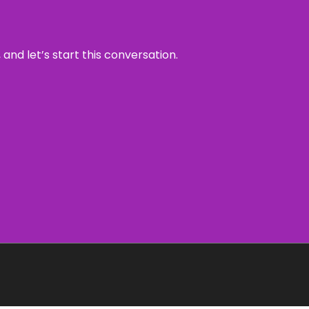
and let’s start this conversation.