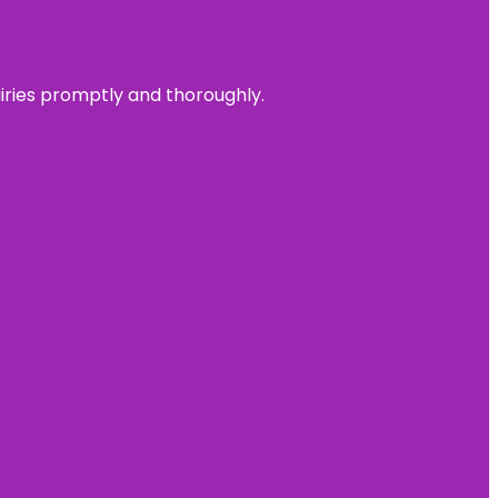
uiries promptly and thoroughly.