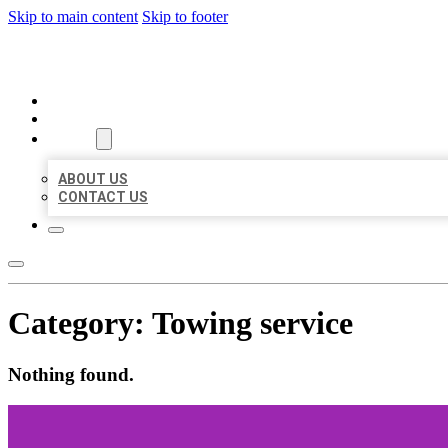
Skip to main content
Skip to footer
ORGANIC LOCAL LISTING
HOME
LOCATIONS
ABOUT
ABOUT US
CONTACT US
Category:
Towing service
Nothing found.