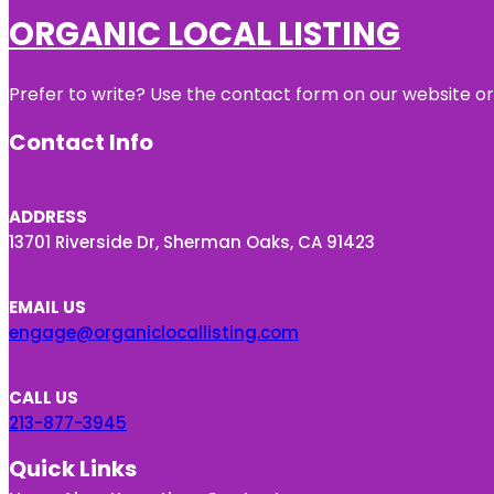
ORGANIC LOCAL LISTING
Prefer to write? Use the contact form on our website or 
Contact Info
ADDRESS
13701 Riverside Dr, Sherman Oaks, CA 91423
EMAIL US
engage@organiclocallisting.com
CALL US
213-877-3945
Quick Links