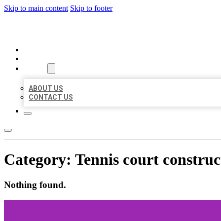
Skip to main content
Skip to footer
ORGANIC LOCAL LISTING
HOME
LOCATIONS
ABOUT
ABOUT US
CONTACT US
Category:
Tennis court constru
Nothing found.