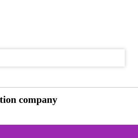
ction company