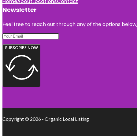
Home
About
Locations
Contact
Newsletter
Feel free to reach out through any of the options below, 
SUBSCRIBE NOW
Copyright © 2026 - Organic Local Listing