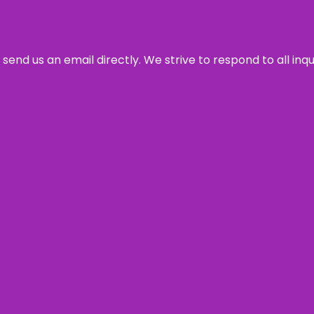
send us an email directly. We strive to respond to all inq