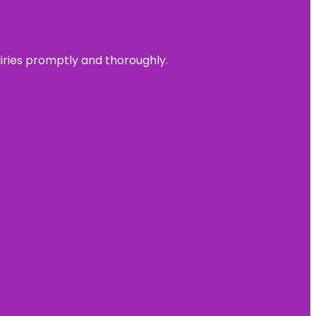
uiries promptly and thoroughly.