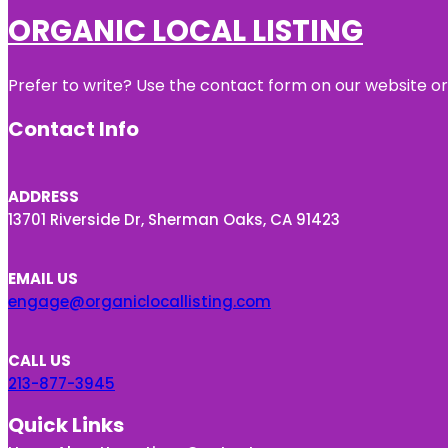
ORGANIC LOCAL LISTING
Prefer to write? Use the contact form on our website or 
Contact Info
ADDRESS
13701 Riverside Dr, Sherman Oaks, CA 91423
EMAIL US
engage@organiclocallisting.com
CALL US
213-877-3945
Quick Links