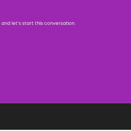
and let’s start this conversation.