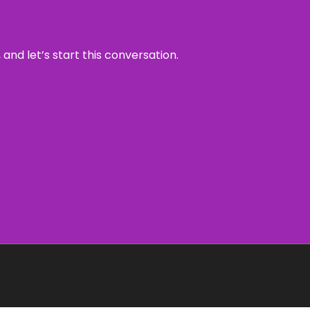
and let’s start this conversation.