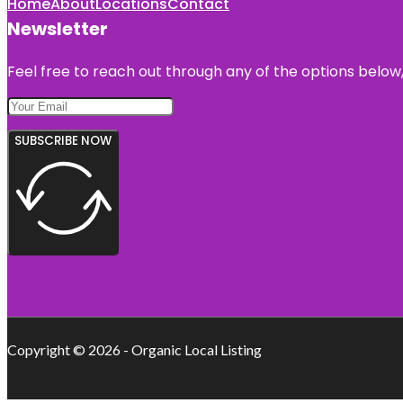
Home
About
Locations
Contact
Newsletter
Feel free to reach out through any of the options below, 
SUBSCRIBE NOW
Copyright © 2026 - Organic Local Listing