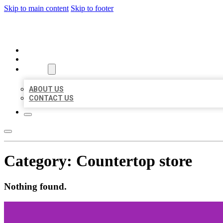
Skip to main content
Skip to footer
ORGANIC LOCAL LISTING
HOME
LOCATIONS
ABOUT
ABOUT US
CONTACT US
Category:
Countertop store
Nothing found.