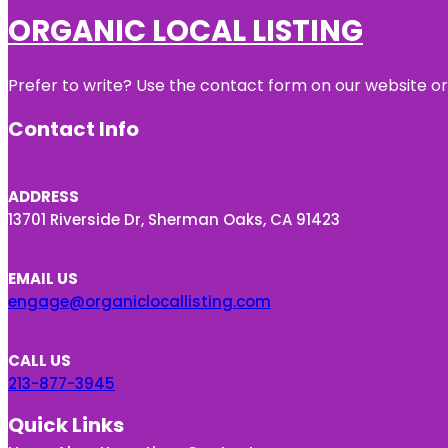
ORGANIC LOCAL LISTING
Prefer to write? Use the contact form on our website or 
Contact Info
ADDRESS
13701 Riverside Dr, Sherman Oaks, CA 91423
EMAIL US
engage@organiclocallisting.com
CALL US
213-877-3945
Quick Links