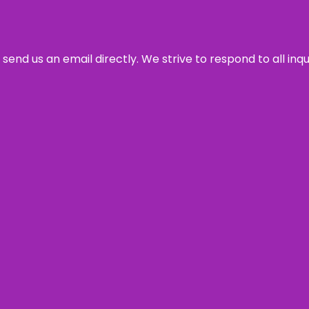
send us an email directly. We strive to respond to all inq