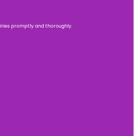
uiries promptly and thoroughly.