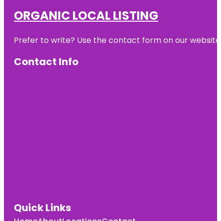
ORGANIC LOCAL LISTING
Prefer to write? Use the contact form on our website o
Contact Info
Quick Links