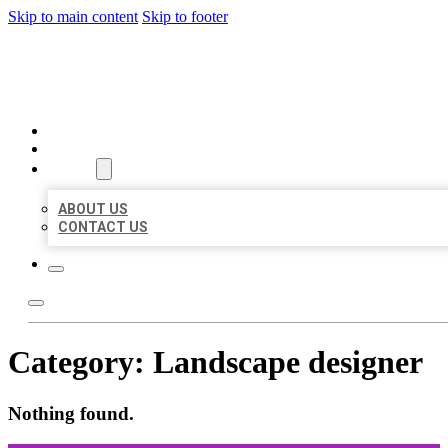
Skip to main content
Skip to footer
ORGANIC LOCAL LISTING
HOME
LOCATIONS
ABOUT
ABOUT US
CONTACT US
Category:
Landscape designer
Nothing found.