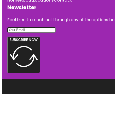
Home
About
Locations
Contact
Newsletter
Feel free to reach out through any of the options belo
SUBSCRIBE NOW