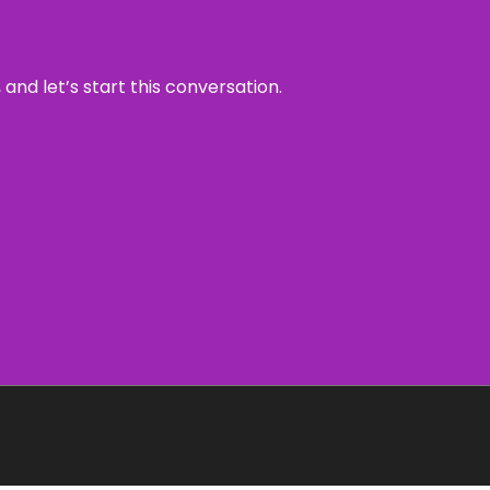
and let’s start this conversation.