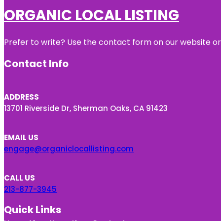
ORGANIC LOCAL LISTING
Prefer to write? Use the contact form on our website or 
Contact Info
ADDRESS
13701 Riverside Dr, Sherman Oaks, CA 91423
EMAIL US
engage@organiclocallisting.com
CALL US
213-877-3945
Quick Links