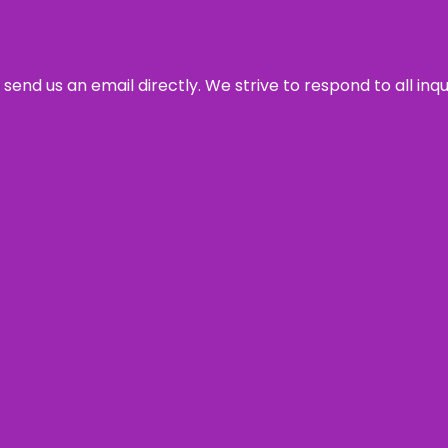
send us an email directly. We strive to respond to all inq