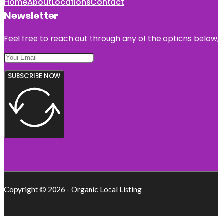
Home
About
Locations
Contact
Newsletter
Feel free to reach out through any of the options below, 
SUBSCRIBE NOW
Copyright © 2026 - Organic Local Listing