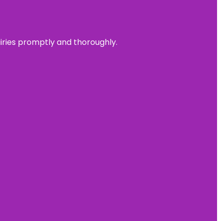
uiries promptly and thoroughly.