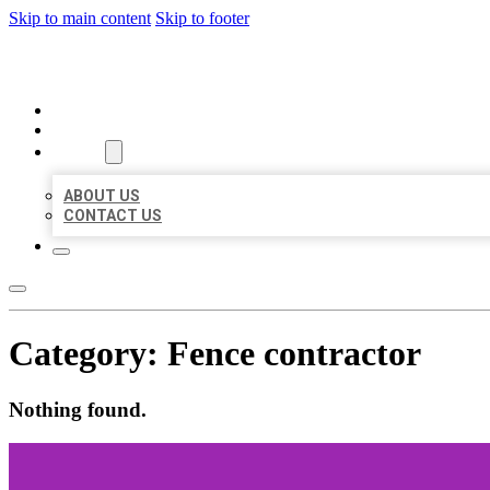
Skip to main content
Skip to footer
ORGANIC LOCAL LISTING
HOME
LOCATIONS
ABOUT
ABOUT US
CONTACT US
Category:
Fence contractor
Nothing found.