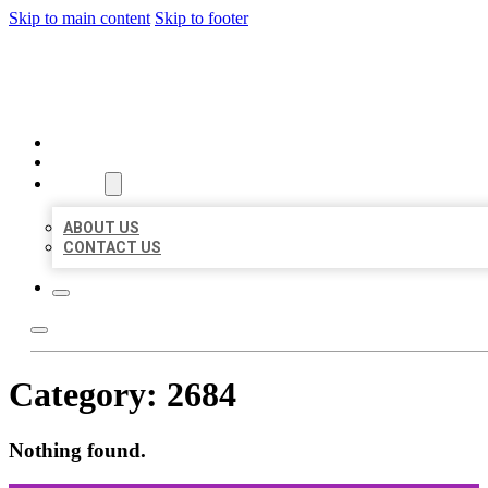
Skip to main content
Skip to footer
ORGANIC LOCAL LISTING
HOME
LOCATIONS
ABOUT
ABOUT US
CONTACT US
Category:
2684
Nothing found.