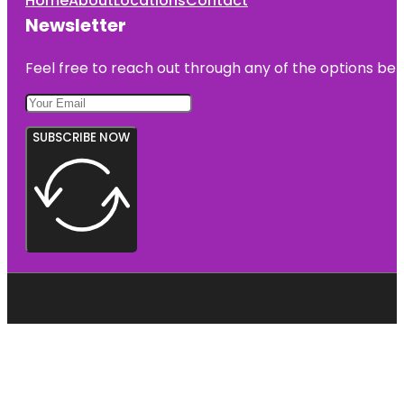
Home
About
Locations
Contact
Newsletter
Feel free to reach out through any of the options belo
SUBSCRIBE NOW