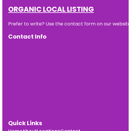
ORGANIC LOCAL LISTING
Prefer to write? Use the contact form on our website o
Contact Info
Quick Links