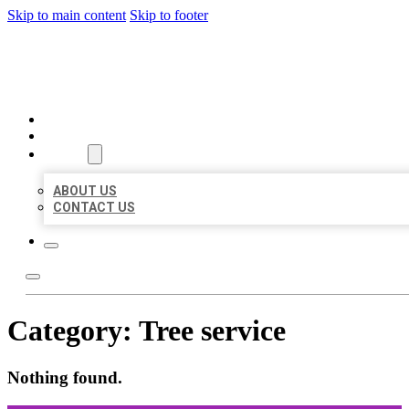
Skip to main content
Skip to footer
ORGANIC LOCAL LISTING
HOME
LOCATIONS
ABOUT
ABOUT US
CONTACT US
Category:
Tree service
Nothing found.