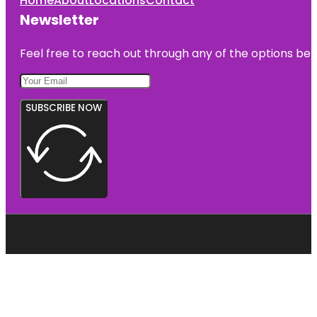
Home
About
Locations
Contact
Newsletter
Feel free to reach out through any of the options belo
SUBSCRIBE NOW