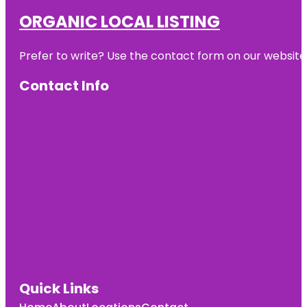
ORGANIC LOCAL LISTING
Prefer to write? Use the contact form on our website o
Contact Info
Quick Links