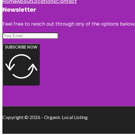
Home
About
Locations
Contact
Newsletter
Feel free to reach out through any of the options below, 
SUBSCRIBE NOW
Copyright © 2026 - Organic Local Listing