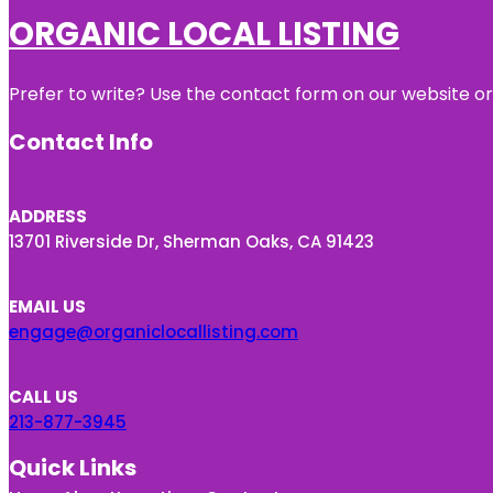
ORGANIC LOCAL LISTING
Prefer to write? Use the contact form on our website or 
Contact Info
ADDRESS
13701 Riverside Dr, Sherman Oaks, CA 91423
EMAIL US
engage@organiclocallisting.com
CALL US
213-877-3945
Quick Links