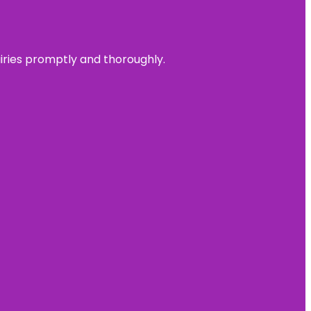
uiries promptly and thoroughly.