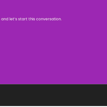
and let’s start this conversation.