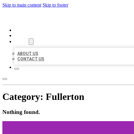
Skip to main content
Skip to footer
ORGANIC LOCAL LISTING
HOME
LOCATIONS
ABOUT
ABOUT US
CONTACT US
Category:
Fullerton
Nothing found.