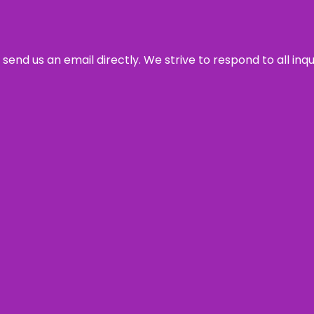
send us an email directly. We strive to respond to all inq