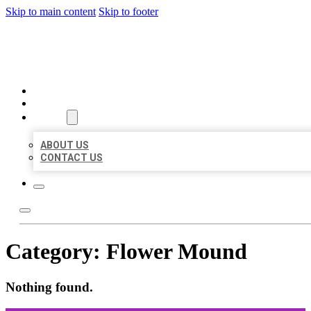
Skip to main content
Skip to footer
ORGANIC LOCAL LISTING
HOME
LOCATIONS
ABOUT
ABOUT US
CONTACT US
Category:
Flower Mound
Nothing found.