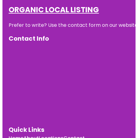
ORGANIC LOCAL LISTING
Prefer to write? Use the contact form on our website o
Contact Info
Quick Links