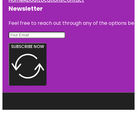
Home
About
Locations
Contact
Newsletter
Feel free to reach out through any of the options belo
SUBSCRIBE NOW