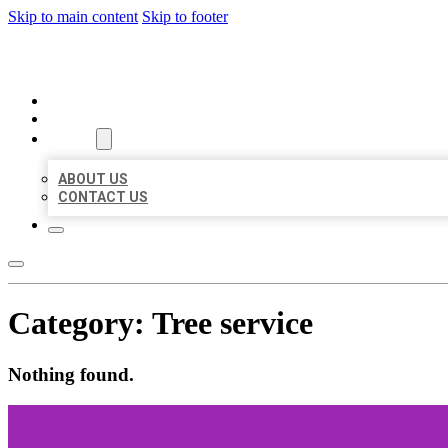
Skip to main content
Skip to footer
ORGANIC LOCAL LISTING
HOME
LOCATIONS
ABOUT
ABOUT US
CONTACT US
Category:
Tree service
Nothing found.