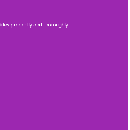
uiries promptly and thoroughly.