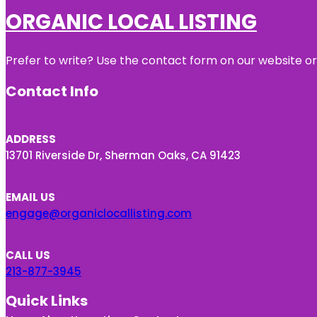
ORGANIC LOCAL LISTING
Prefer to write? Use the contact form on our website or 
Contact Info
ADDRESS
13701 Riverside Dr, Sherman Oaks, CA 91423
EMAIL US
engage@organiclocallisting.com
CALL US
213-877-3945
Quick Links