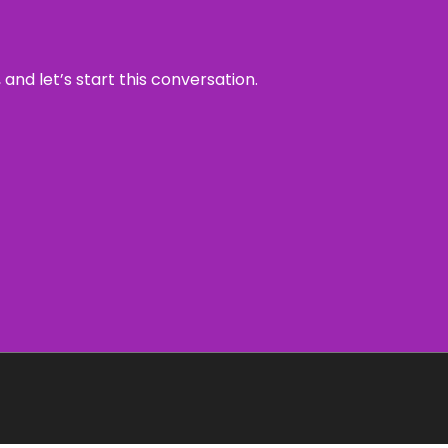
and let’s start this conversation.