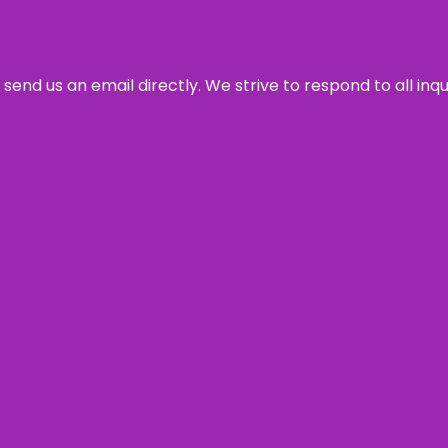
send us an email directly. We strive to respond to all inq