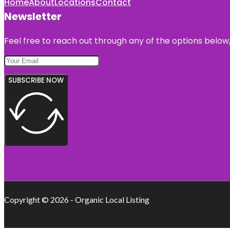
Home
About
Locations
Contact
Newsletter
Feel free to reach out through any of the options below, 
SUBSCRIBE NOW
Copyright © 2026 - Organic Local Listing