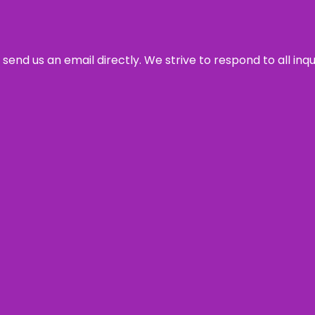
send us an email directly. We strive to respond to all inq