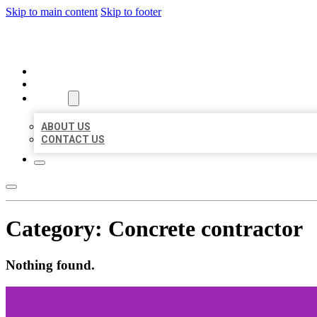
Skip to main content
Skip to footer
ORGANIC LOCAL LISTING
HOME
LOCATIONS
ABOUT
ABOUT US
CONTACT US
Category:
Concrete contractor
Nothing found.