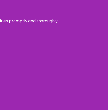
uiries promptly and thoroughly.