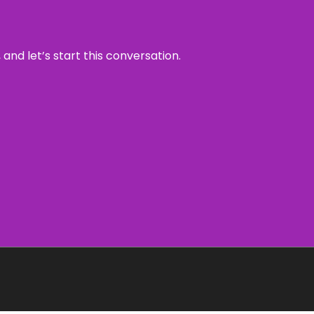
and let’s start this conversation.