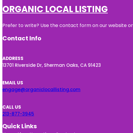
ORGANIC LOCAL LISTING
Prefer to write? Use the contact form on our website or 
Contact Info
ADDRESS
13701 Riverside Dr, Sherman Oaks, CA 91423
EMAIL US
engage@organiclocallisting.com
CALL US
213-877-3945
Quick Links