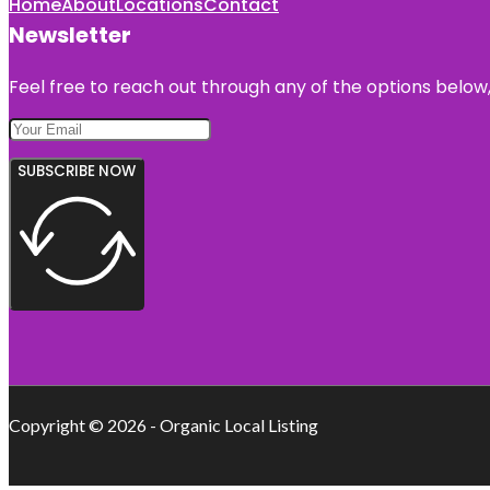
Home
About
Locations
Contact
Newsletter
Feel free to reach out through any of the options below, 
SUBSCRIBE NOW
Copyright © 2026 - Organic Local Listing