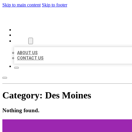
Skip to main content
Skip to footer
ORGANIC LOCAL LISTING
HOME
LOCATIONS
ABOUT
ABOUT US
CONTACT US
Category:
Des Moines
Nothing found.