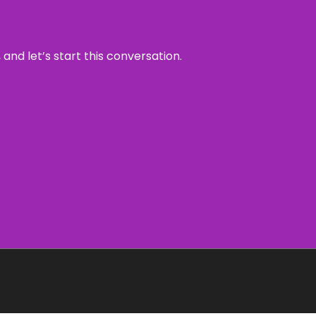
and let’s start this conversation.