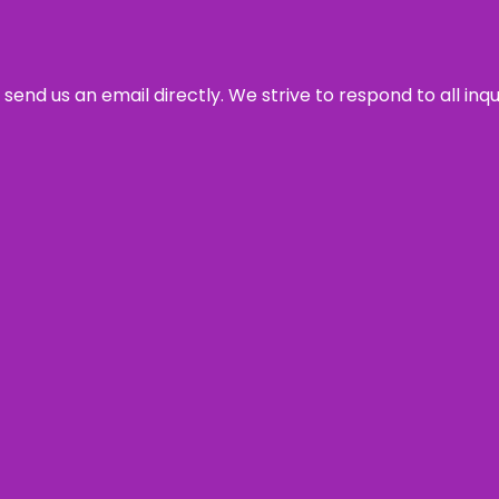
send us an email directly. We strive to respond to all inq