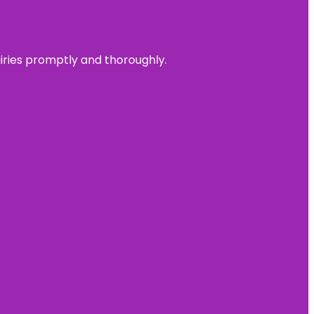
uiries promptly and thoroughly.