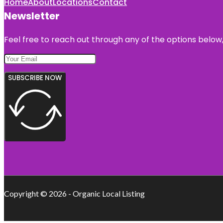
Home
About
Locations
Contact
Newsletter
Feel free to reach out through any of the options below, 
SUBSCRIBE NOW
Copyright © 2026 - Organic Local Listing