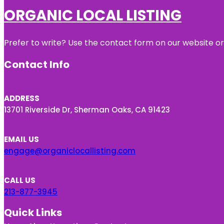
ORGANIC LOCAL LISTING
Prefer to write? Use the contact form on our website or 
Contact Info
ADDRESS
13701 Riverside Dr, Sherman Oaks, CA 91423
EMAIL US
engage@organiclocallisting.com
CALL US
213-877-3945
Quick Links