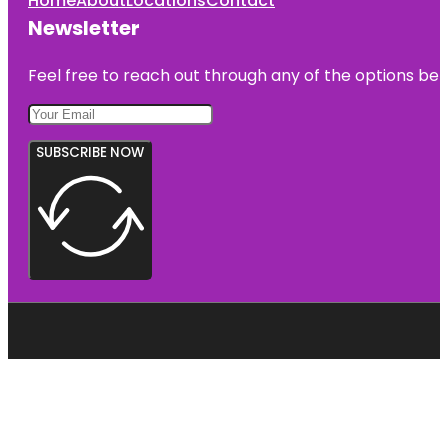
Home
About
Locations
Contact
Newsletter
Feel free to reach out through any of the options belo
SUBSCRIBE NOW