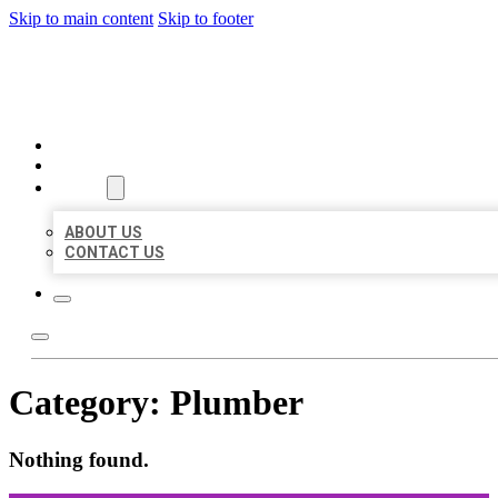
Skip to main content
Skip to footer
ORGANIC LOCAL LISTING
HOME
LOCATIONS
ABOUT
ABOUT US
CONTACT US
Category:
Plumber
Nothing found.