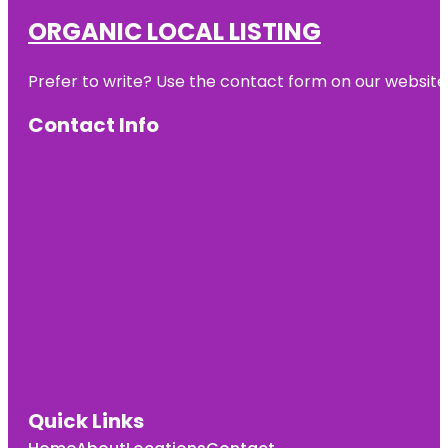
ORGANIC LOCAL LISTING
Prefer to write? Use the contact form on our website o
Contact Info
Quick Links