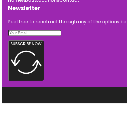
Home
About
Locations
Contact
Newsletter
Feel free to reach out through any of the options belo
SUBSCRIBE NOW