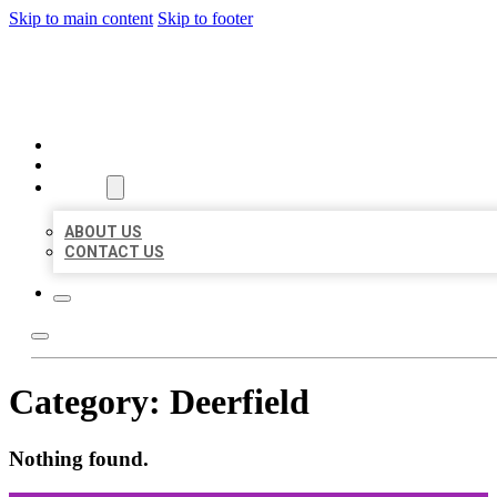
Skip to main content
Skip to footer
ORGANIC LOCAL LISTING
HOME
LOCATIONS
ABOUT
ABOUT US
CONTACT US
Category:
Deerfield
Nothing found.