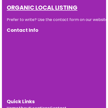
ORGANIC LOCAL LISTING
Prefer to write? Use the contact form on our website o
Contact Info
Quick Links