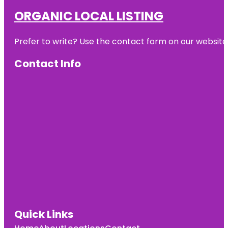
ORGANIC LOCAL LISTING
Prefer to write? Use the contact form on our website o
Contact Info
Quick Links