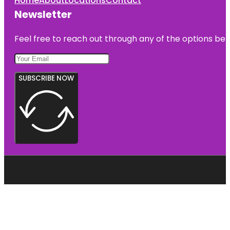
Home
About
Locations
Contact
Newsletter
Feel free to reach out through any of the options belo
SUBSCRIBE NOW