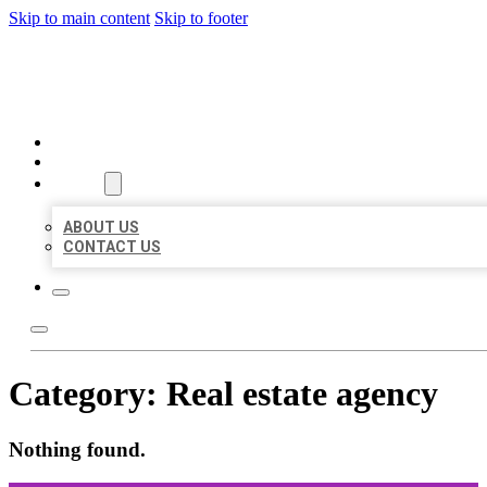
Skip to main content
Skip to footer
ORGANIC LOCAL LISTING
HOME
LOCATIONS
ABOUT
ABOUT US
CONTACT US
Category:
Real estate agency
Nothing found.