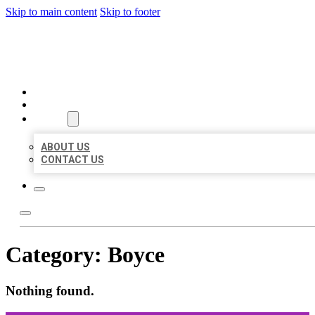
Skip to main content
Skip to footer
ORGANIC LOCAL LISTING
HOME
LOCATIONS
ABOUT
ABOUT US
CONTACT US
Category:
Boyce
Nothing found.