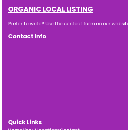
ORGANIC LOCAL LISTING
Prefer to write? Use the contact form on our website o
Contact Info
Quick Links