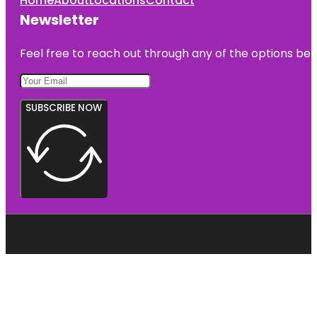
Home
About
Locations
Contact
Newsletter
Feel free to reach out through any of the options belo
SUBSCRIBE NOW