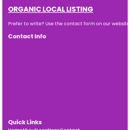
ORGANIC LOCAL LISTING
Prefer to write? Use the contact form on our website o
Contact Info
Quick Links