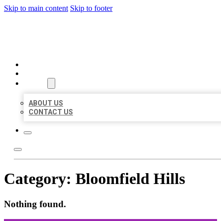
Skip to main content
Skip to footer
ORGANIC LOCAL LISTING
HOME
LOCATIONS
ABOUT
ABOUT US
CONTACT US
Category:
Bloomfield Hills
Nothing found.