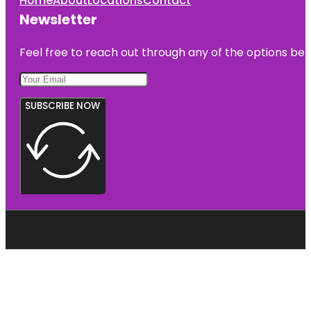
Home
About
Locations
Contact
Newsletter
Feel free to reach out through any of the options belo
SUBSCRIBE NOW