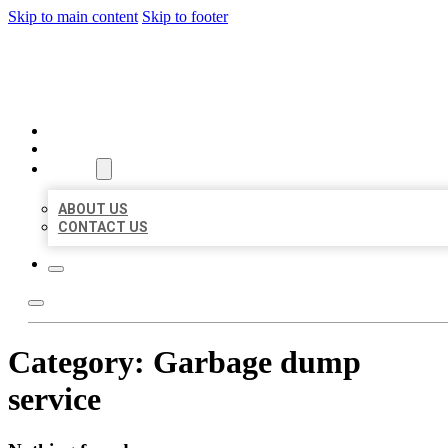
Skip to main content
Skip to footer
ORGANIC LOCAL LISTING
HOME
LOCATIONS
ABOUT
ABOUT US
CONTACT US
Category:
Garbage dump
service