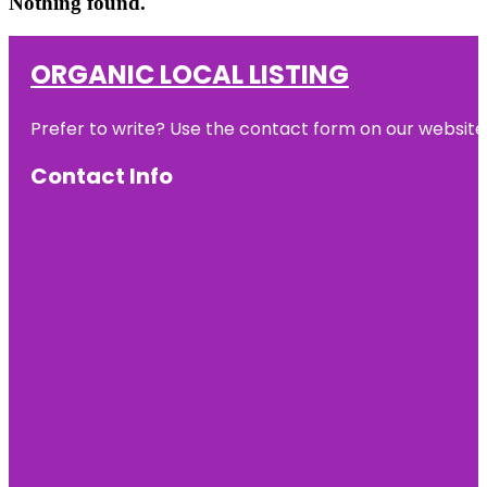
Nothing found.
ORGANIC LOCAL LISTING
Prefer to write? Use the contact form on our website o
Contact Info