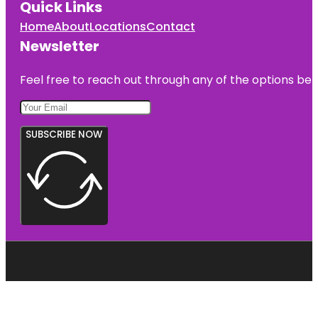
Quick Links
Home
About
Locations
Contact
Newsletter
Feel free to reach out through any of the options belo
SUBSCRIBE NOW