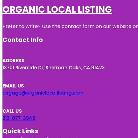
ORGANIC LOCAL LISTING
Prefer to write? Use the contact form on our website or 
Contact Info
ADDRESS
13701 Riverside Dr, Sherman Oaks, CA 91423
EMAIL US
engage@organiclocallisting.com
CALL US
213-877-3945
Quick Links