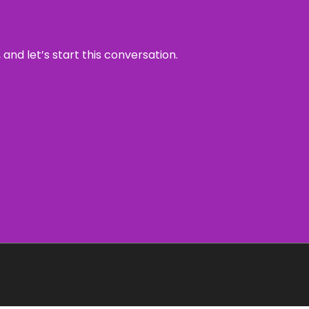
and let’s start this conversation.