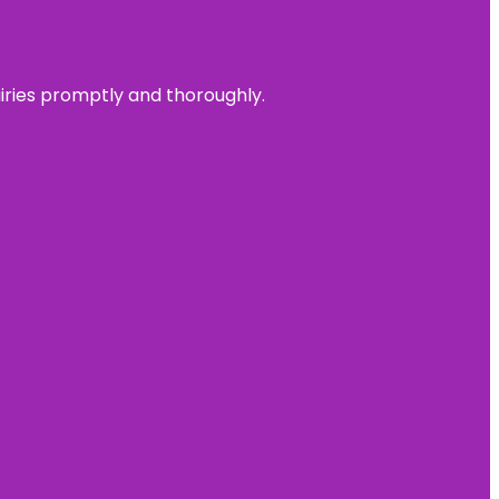
uiries promptly and thoroughly.