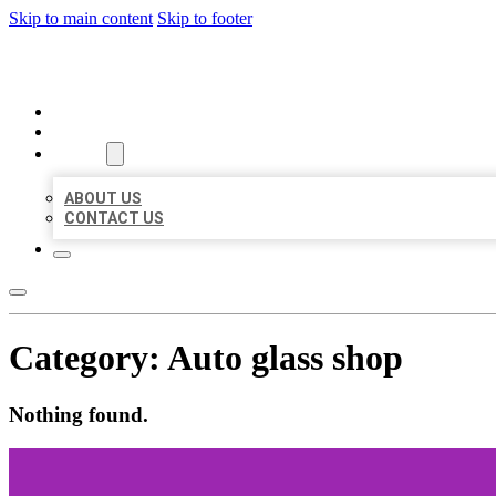
Skip to main content
Skip to footer
ORGANIC LOCAL LISTING
HOME
LOCATIONS
ABOUT
ABOUT US
CONTACT US
Category:
Auto glass shop
Nothing found.