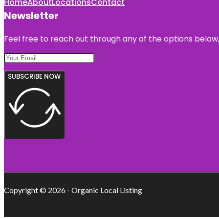
Home
About
Locations
Contact
Newsletter
Feel free to reach out through any of the options below, 
SUBSCRIBE NOW
Copyright © 2026 - Organic Local Listing