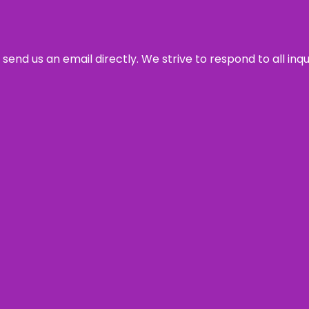
send us an email directly. We strive to respond to all inq